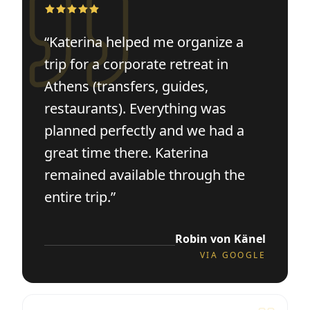
“
Katerina helped me organize a
trip for a corporate retreat in
Athens (transfers, guides,
restaurants). Everything was
planned perfectly and we had a
great time there. Katerina
remained available through the
entire trip.
”
Robin von Känel
VIA
GOOGLE