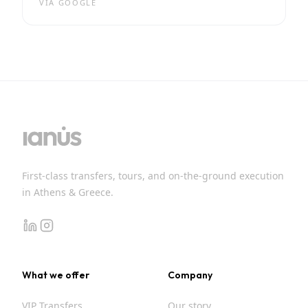
VIA
GOOGLE
First-class transfers, tours, and on-the-ground execution
in Athens & Greece.
linkedin
instagram
What we offer
Company
VIP Transfers
Our story