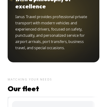
excellence
Ianus Travel provides professional private
transport with modern vehicles and
experienced drivers, focused on safety,
punctuality, and personalized service for
airport arrivals, port transfers, business
travel, and special occasions.
MATCHING YOUR NEEDS
Our fleet