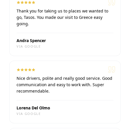
Thank you for taking us to places we wanted to
go, Tasos. You made our visit to Greece easy
going.
Andra Spencer
VIA
GOOGLE
Nice drivers, polite and really good service. Good
communication and easy to work with. Super
recommendable.
Lorena Del Olmo
VIA
GOOGLE