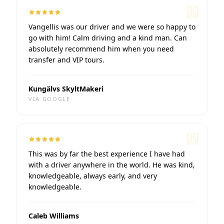
Vangellis was our driver and we were so happy to
go with him! Calm driving and a kind man. Can
absolutely recommend him when you need
transfer and VIP tours.
Kungälvs SkyltMakeri
VIA
GOOGLE
This was by far the best experience I have had
with a driver anywhere in the world. He was kind,
knowledgeable, always early, and very
knowledgeable.
Caleb Williams