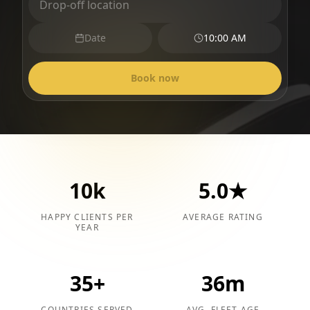
Date
10:00 AM
Book now
10k
5.0★
HAPPY CLIENTS PER
AVERAGE RATING
YEAR
35+
36m
COUNTRIES SERVED
AVG. FLEET AGE