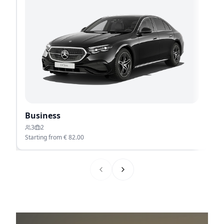
Business
P
3
2
Starting from €
82.00
St