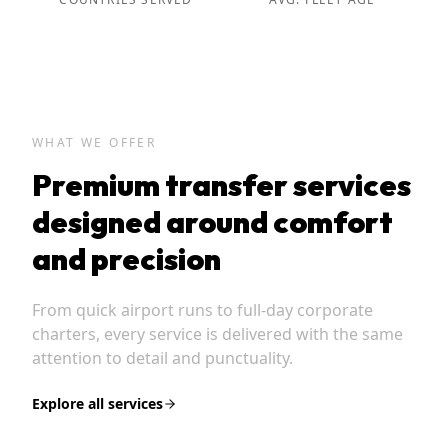
WHAT WE OFFER
Premium transfer services
designed around comfort
and precision
From quick airport runs to full-day corporate
charters, every service is delivered with the same
attention to detail and punctuality.
Explore all services