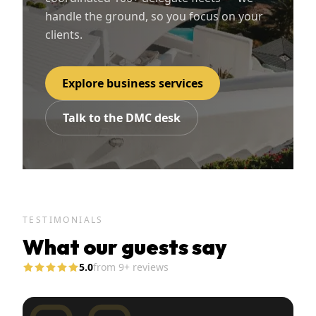
handle the ground, so you focus on your
clients.
Explore business services
Talk to the DMC desk
TESTIMONIALS
What our guests say
5.0
from
9
+ reviews