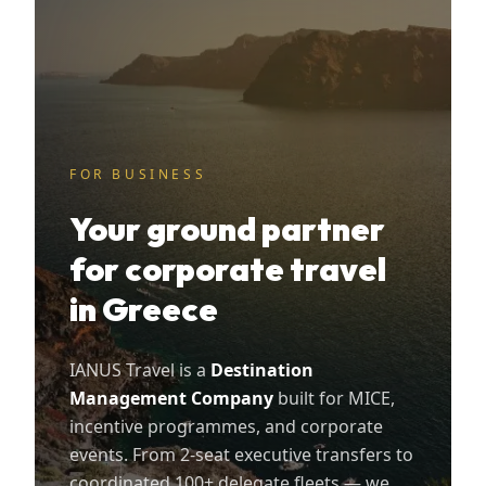
FOR BUSINESS
Your ground partner
for corporate travel
in Greece
IANUS Travel is a
Destination
Management Company
built for MICE,
incentive programmes, and corporate
events. From 2-seat executive transfers to
coordinated 100+ delegate fleets — we