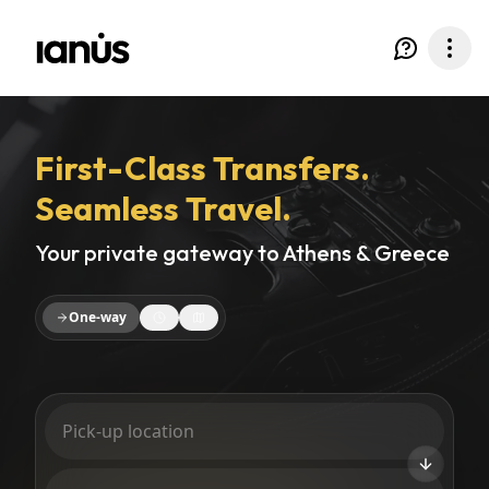
First-Class Transfers.
Seamless Travel.
Your private gateway to Athens & Greece
One-way